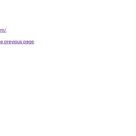
om/
.
he previous page
.