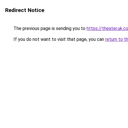
Redirect Notice
The previous page is sending you to
https://theater.uk.c
If you do not want to visit that page, you can
return to t