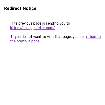
Redirect Notice
The previous page is sending you to
https://nbaapparel.us.com/
.
If you do not want to visit that page, you can
return to
the previous page
.