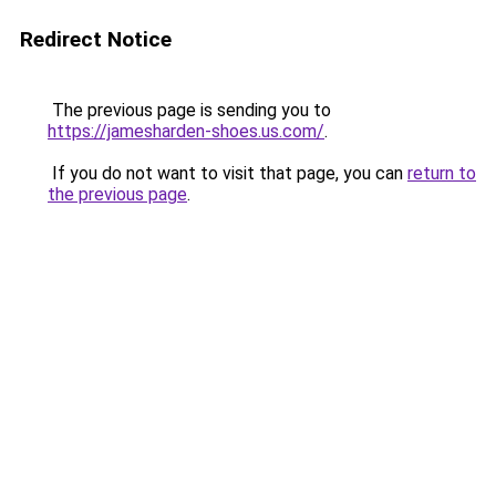
Redirect Notice
The previous page is sending you to
https://jamesharden-shoes.us.com/
.
If you do not want to visit that page, you can
return to
the previous page
.