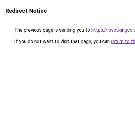
Redirect Notice
The previous page is sending you to
https://iosbakingco.
If you do not want to visit that page, you can
return to t