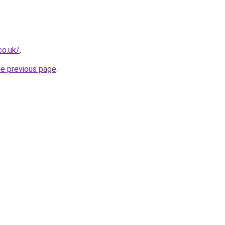
co.uk/
.
he previous page
.