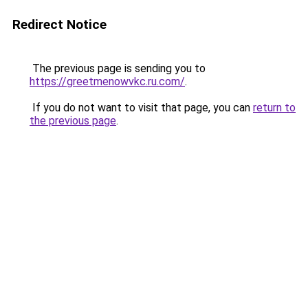
Redirect Notice
The previous page is sending you to
https://greetmenowvkc.ru.com/
.
If you do not want to visit that page, you can
return to
the previous page
.