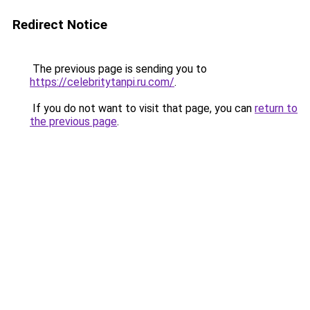
Redirect Notice
The previous page is sending you to
https://celebritytanpi.ru.com/
.
If you do not want to visit that page, you can
return to
the previous page
.