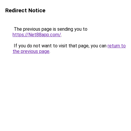
Redirect Notice
The previous page is sending you to
https://Net88app.com/
.
If you do not want to visit that page, you can
return to
the previous page
.