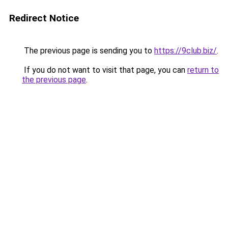
Redirect Notice
The previous page is sending you to
https://9club.biz/
.
If you do not want to visit that page, you can
return to
the previous page
.