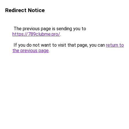
Redirect Notice
The previous page is sending you to
https://789clubme.pro/
.
If you do not want to visit that page, you can
return to
the previous page
.