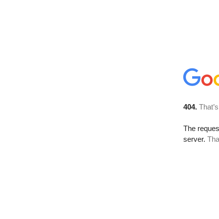
404.
That’s
The reque
server.
Tha