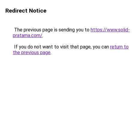
Redirect Notice
The previous page is sending you to
https://www.solid-
pratama.com/
.
If you do not want to visit that page, you can
return to
the previous page
.