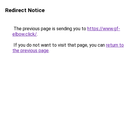
Redirect Notice
The previous page is sending you to
https://www.gf-
elbow.click/
.
If you do not want to visit that page, you can
return to
the previous page
.