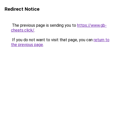
Redirect Notice
The previous page is sending you to
https://www.gb-
cheats.click/
.
If you do not want to visit that page, you can
return to
the previous page
.