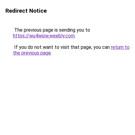
Redirect Notice
The previous page is sending you to
https://wu4wiow.weebly.com
.
If you do not want to visit that page, you can
return to
the previous page
.