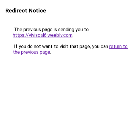
Redirect Notice
The previous page is sending you to
https://viviscal6.weebly.com
.
If you do not want to visit that page, you can
return to
the previous page
.