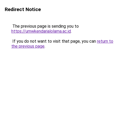
Redirect Notice
The previous page is sending you to
https://umwkendarialolama.ac.id
.
If you do not want to visit that page, you can
return to
the previous page
.