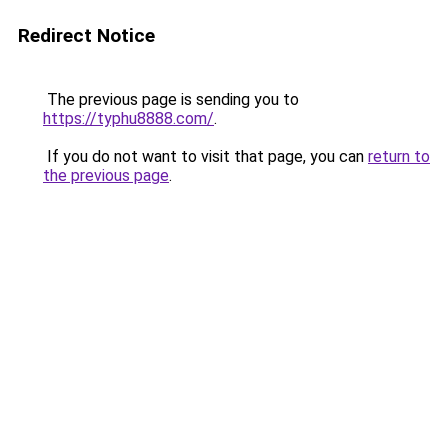
Redirect Notice
The previous page is sending you to
https://typhu8888.com/
.
If you do not want to visit that page, you can
return to
the previous page
.