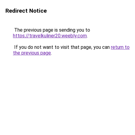
Redirect Notice
The previous page is sending you to
https://travelkuliner20.weebly.com
.
If you do not want to visit that page, you can
return to
the previous page
.