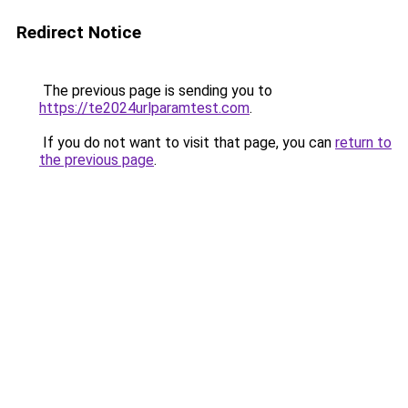
Redirect Notice
The previous page is sending you to
https://te2024urlparamtest.com
.
If you do not want to visit that page, you can
return to
the previous page
.