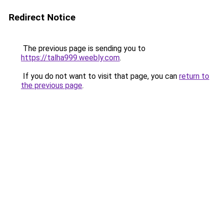
Redirect Notice
The previous page is sending you to
https://talha999.weebly.com
.
If you do not want to visit that page, you can
return to
the previous page
.