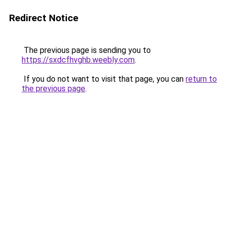
Redirect Notice
The previous page is sending you to
https://sxdcfhvghb.weebly.com
.
If you do not want to visit that page, you can
return to
the previous page
.