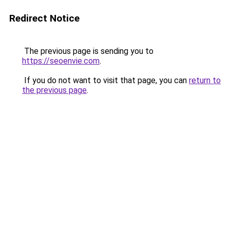
Redirect Notice
The previous page is sending you to
https://seoenvie.com
.
If you do not want to visit that page, you can
return to
the previous page
.