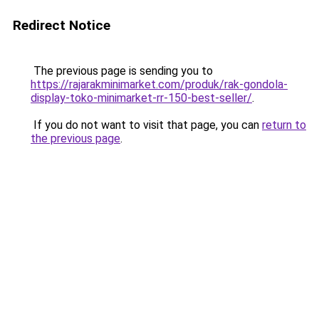
Redirect Notice
The previous page is sending you to
https://rajarakminimarket.com/produk/rak-gondola-
display-toko-minimarket-rr-150-best-seller/
.
If you do not want to visit that page, you can
return to
the previous page
.