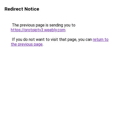
Redirect Notice
The previous page is sending you to
https://protoiptv3.weebly.com
.
If you do not want to visit that page, you can
return to
the previous page
.