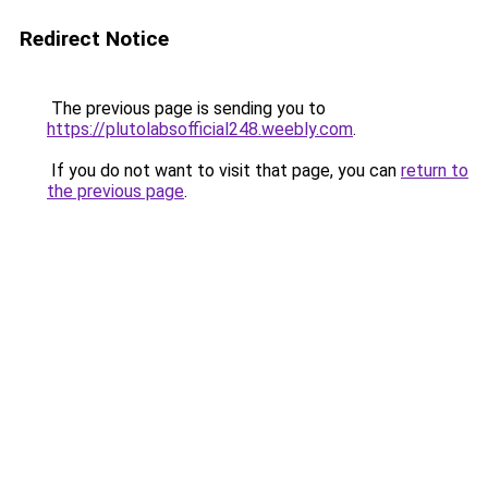
Redirect Notice
The previous page is sending you to
https://plutolabsofficial248.weebly.com
.
If you do not want to visit that page, you can
return to
the previous page
.