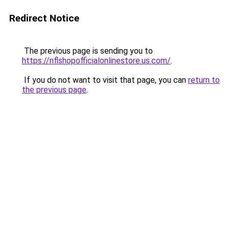
Redirect Notice
The previous page is sending you to
https://nflshopofficialonlinestore.us.com/
.
If you do not want to visit that page, you can
return to
the previous page
.