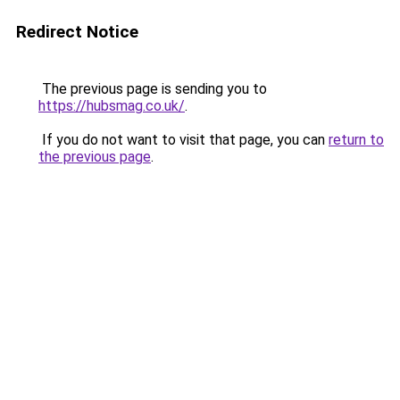
Redirect Notice
The previous page is sending you to
https://hubsmag.co.uk/
.
If you do not want to visit that page, you can
return to
the previous page
.