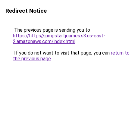
Redirect Notice
The previous page is sending you to
https://https//jumpstartjournes.s3.us-east-
2.amazonaws.com/index.html
.
If you do not want to visit that page, you can
return to
the previous page
.