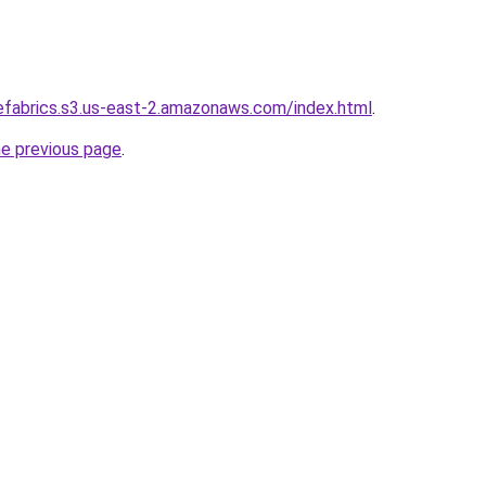
refabrics.s3.us-east-2.amazonaws.com/index.html
.
he previous page
.