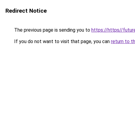
Redirect Notice
The previous page is sending you to
https://https//futu
If you do not want to visit that page, you can
return to t