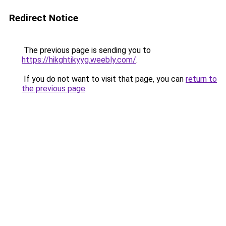
Redirect Notice
The previous page is sending you to
https://hikghtikyyg.weebly.com/
.
If you do not want to visit that page, you can
return to
the previous page
.