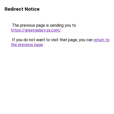
Redirect Notice
The previous page is sending you to
https://greatgalaxy.za.com/
.
If you do not want to visit that page, you can
return to
the previous page
.