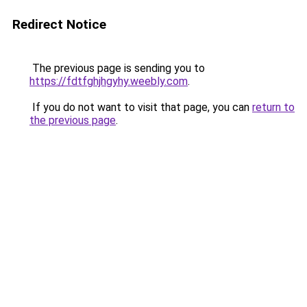
Redirect Notice
The previous page is sending you to
https://fdtfghjhgyhy.weebly.com
.
If you do not want to visit that page, you can
return to
the previous page
.