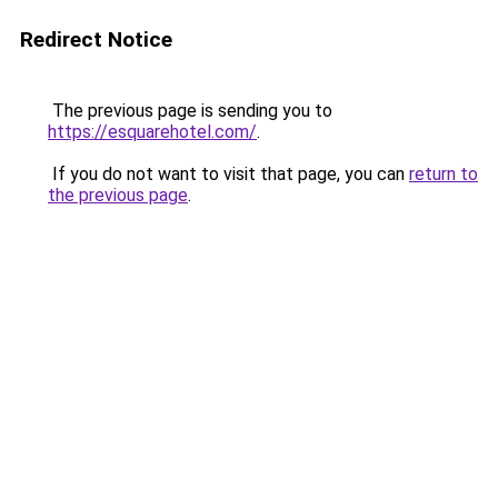
Redirect Notice
The previous page is sending you to
https://esquarehotel.com/
.
If you do not want to visit that page, you can
return to
the previous page
.