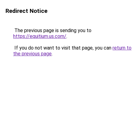
Redirect Notice
The previous page is sending you to
https://equitium.us.com/
.
If you do not want to visit that page, you can
return to
the previous page
.