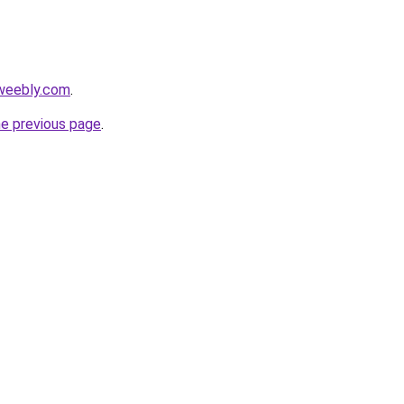
.weebly.com
.
he previous page
.