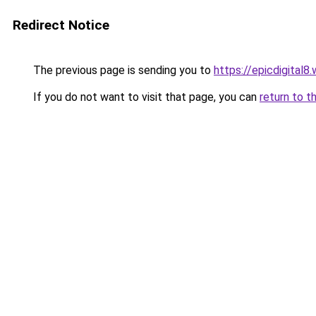
Redirect Notice
The previous page is sending you to
https://epicdigital8
If you do not want to visit that page, you can
return to t