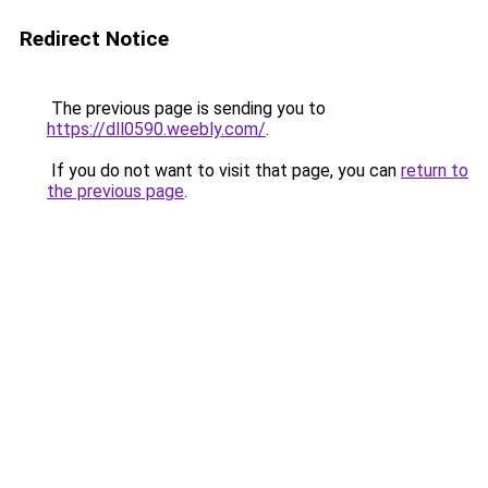
Redirect Notice
The previous page is sending you to
https://dll0590.weebly.com/
.
If you do not want to visit that page, you can
return to
the previous page
.