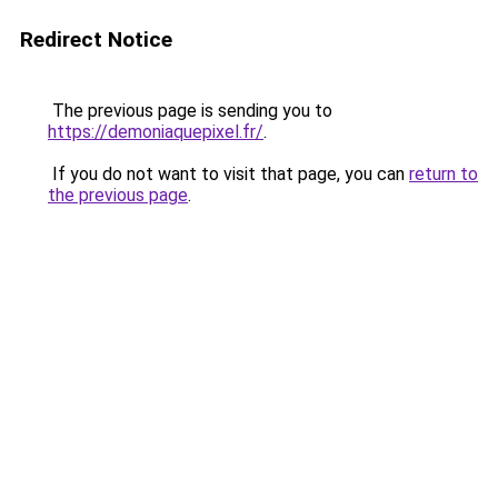
Redirect Notice
The previous page is sending you to
https://demoniaquepixel.fr/
.
If you do not want to visit that page, you can
return to
the previous page
.