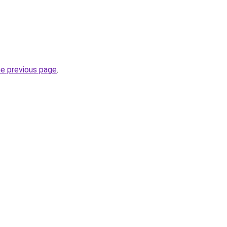
he previous page
.