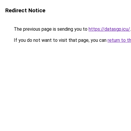
Redirect Notice
The previous page is sending you to
https://datasgp.icu/
.
If you do not want to visit that page, you can
return to t