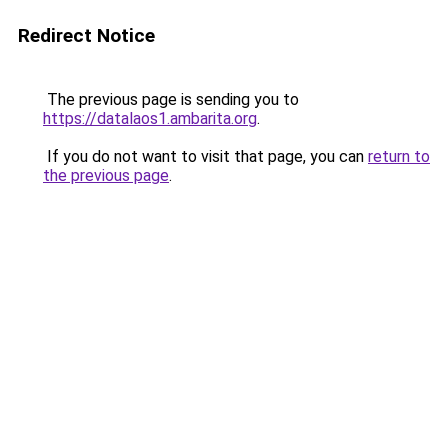
Redirect Notice
The previous page is sending you to
https://datalaos1.ambarita.org
.
If you do not want to visit that page, you can
return to
the previous page
.