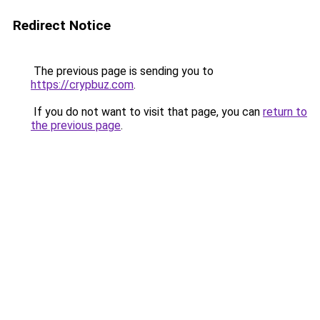
Redirect Notice
The previous page is sending you to
https://crypbuz.com
.
If you do not want to visit that page, you can
return to
the previous page
.