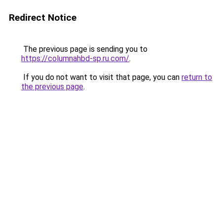
Redirect Notice
The previous page is sending you to
https://columnahbd-sp.ru.com/
.
If you do not want to visit that page, you can
return to
the previous page
.