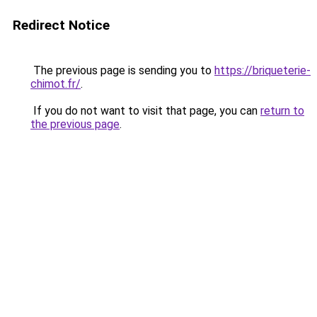
Redirect Notice
The previous page is sending you to
https://briqueterie-
chimot.fr/
.
If you do not want to visit that page, you can
return to
the previous page
.