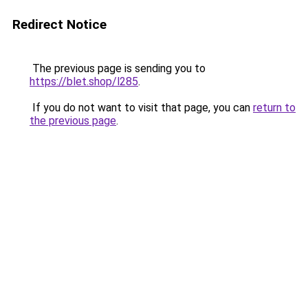
Redirect Notice
The previous page is sending you to
https://blet.shop/l285
.
If you do not want to visit that page, you can
return to
the previous page
.