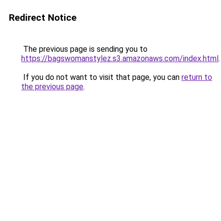
Redirect Notice
The previous page is sending you to
https://bagswomanstylez.s3.amazonaws.com/index.html
.
If you do not want to visit that page, you can
return to
the previous page
.