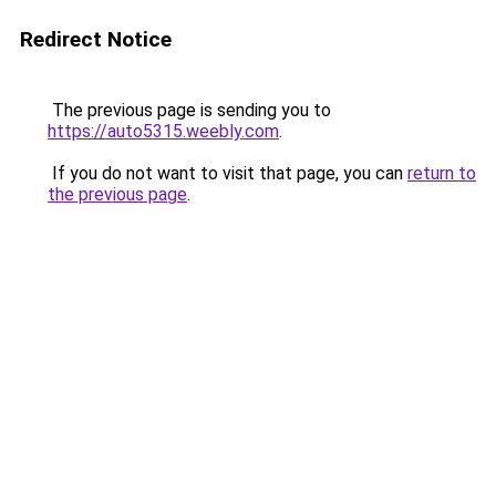
Redirect Notice
The previous page is sending you to
https://auto5315.weebly.com
.
If you do not want to visit that page, you can
return to
the previous page
.