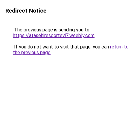
Redirect Notice
The previous page is sending you to
https://atasehirescortevi7.weebly.com
.
If you do not want to visit that page, you can
return to
the previous page
.