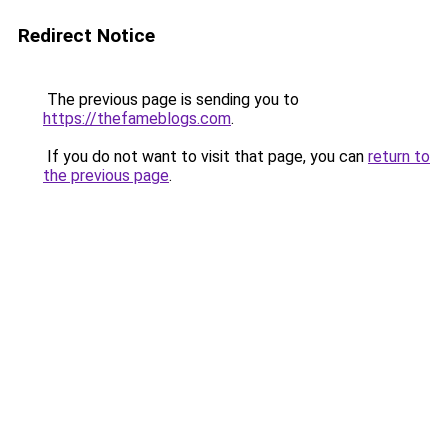
Redirect Notice
The previous page is sending you to
https://thefameblogs.com
.
If you do not want to visit that page, you can
return to
the previous page
.