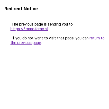
Redirect Notice
The previous page is sending you to
https://3mmc4cmc.nl
.
If you do not want to visit that page, you can
return to
the previous page
.