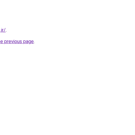
ir/
.
he previous page
.