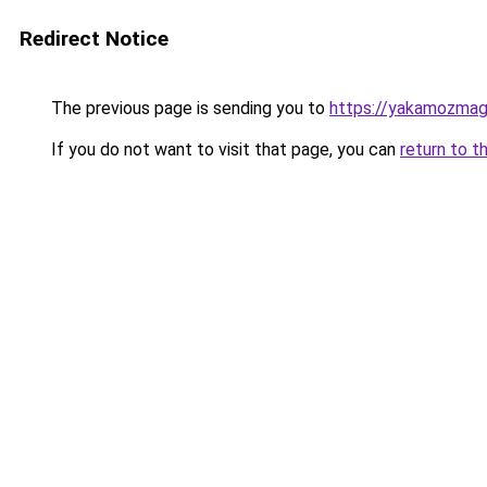
Redirect Notice
The previous page is sending you to
https://yakamozmag.
If you do not want to visit that page, you can
return to t