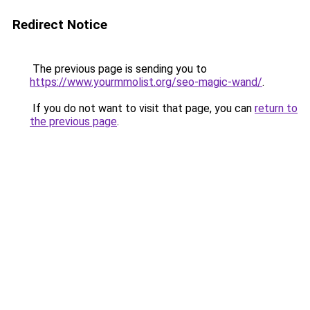
Redirect Notice
The previous page is sending you to
https://www.yourmmolist.org/seo-magic-wand/
.
If you do not want to visit that page, you can
return to
the previous page
.